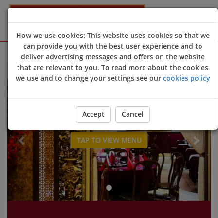
How we use cookies: This website uses cookies so that we
can provide you with the best user experience and to
Sign Up
Login
deliver advertising messages and offers on the website
that are relevant to you. To read more about the cookies
Welcome to Choi's Chinese restaurant website 😀🍽️🥢🍻
we use and to change your settings see our
cookies policy
Previous
Next
Accept
Cancel
TAP TO VIEW MENU