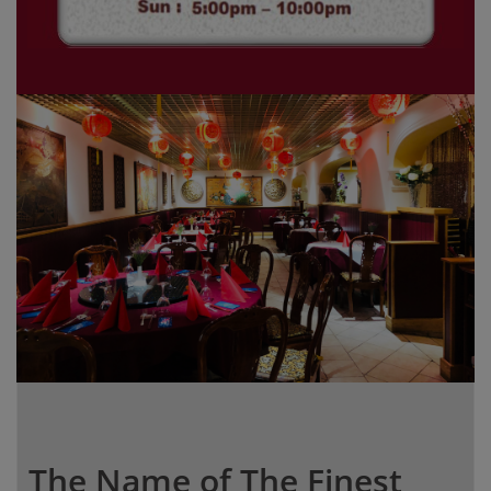
The Name of The Finest