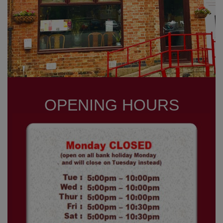
OPENING HOURS