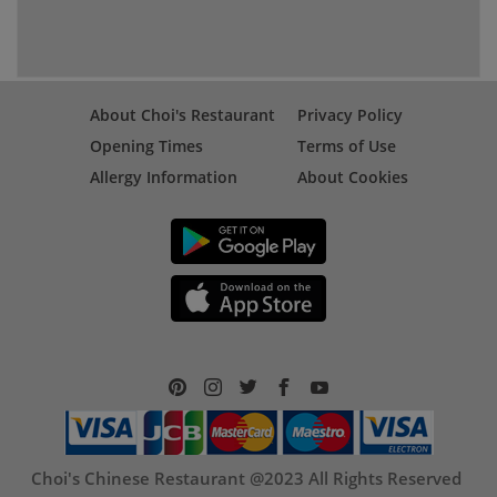
About Choi's Restaurant
Privacy Policy
Opening Times
Terms of Use
Allergy Information
About Cookies
Choi's Chinese Restaurant @2023 All Rights Reserved