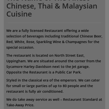
Chinese, Thai & Malaysian
Cuisine
We are a fully licensed Restaurant offering a wide
selection of beverages including traditional Chinese Beer,
Red, White, Rose, Sparkling Wine & Champagnes for the
special occasion.
The restaurant is located on North Street East,
Uppingham. We are situated around the corner from the
Sycamore Harley-Davidson next to the Jet garage.
Opposite the Restaurant is a Public Car Park.
Styled in the classical era of the emperors. We can cater
for small or large parties of up to 80 people and the
restaurant is fully air conditioned.
We do take away service as well – Restaurant Standard at
Take-Away Price.