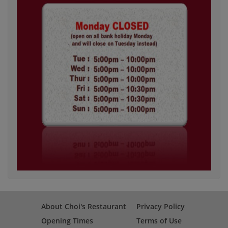
About Choi's Restaurant
Privacy Policy
Opening Times
Terms of Use