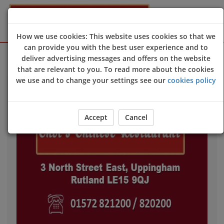
How we use cookies: This website uses cookies so that we
can provide you with the best user experience and to
Sign Up
Login
deliver advertising messages and offers on the website
that are relevant to you. To read more about the cookies
we use and to change your settings see our
cookies policy
Accept
Cancel